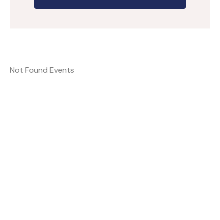
Not Found Events