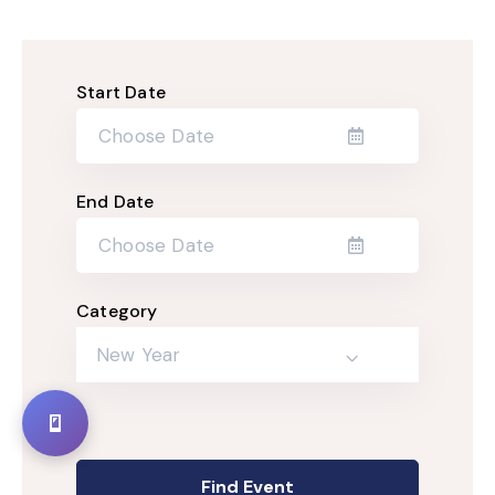
Start Date
End Date
Category
New Year