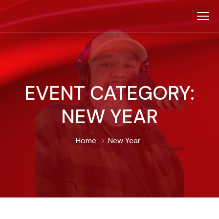
EVENT CATEGORY:
NEW YEAR
Home
New Year