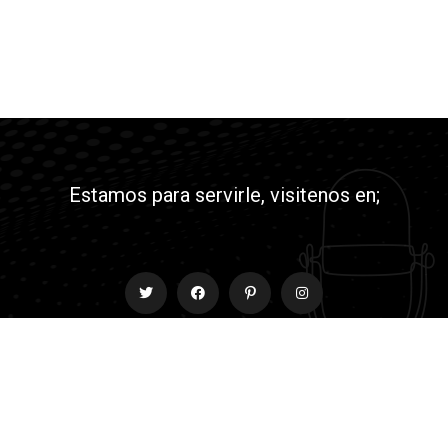
Estamos para servirle, visitenos en;
Contact
info@rmyjesusradio.com