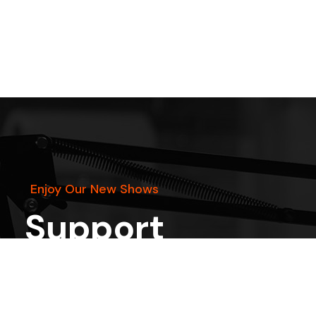
Enjoy Our New Shows
Support
the show
START
DONATING
on