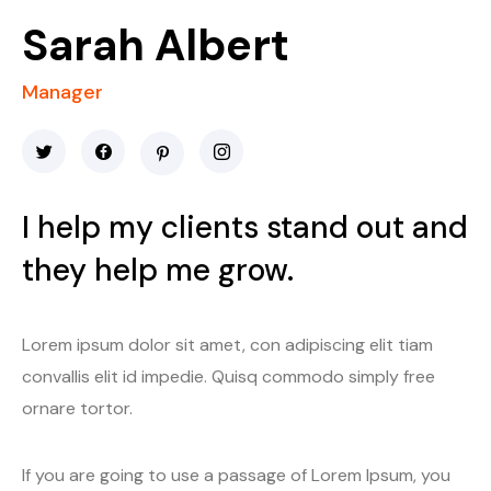
Sarah Albert
Manager
I help my clients stand out and
they help me grow.
Lorem ipsum dolor sit amet, con adipiscing elit tiam
convallis elit id impedie. Quisq commodo simply free
ornare tortor.
If you are going to use a passage of Lorem Ipsum, you