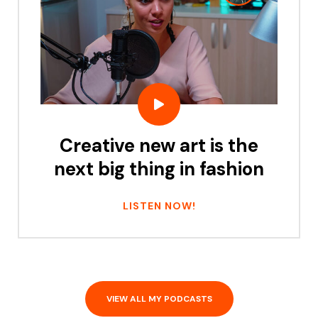
Creative new art is the
next big thing in fashion
LISTEN NOW!
VIEW ALL MY PODCASTS