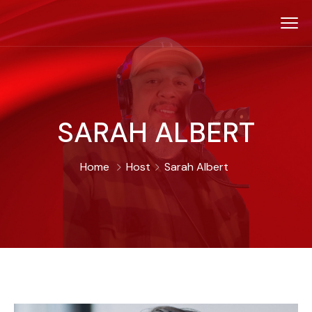
SARAH ALBERT
Home
Host
Sarah Albert