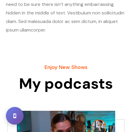
need to be sure there isn’t anything embarrassing
hidden in the middle of text. Vestibulum non sollicitudin
diam. Sed malesuada dolor ac sem dictum, in aliquet
ipsum ullamcorper.
Enjoy New Shows
My podcasts