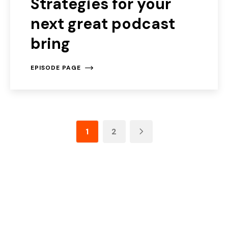
Strategies for your
next great podcast
bring
EPISODE PAGE
1
2