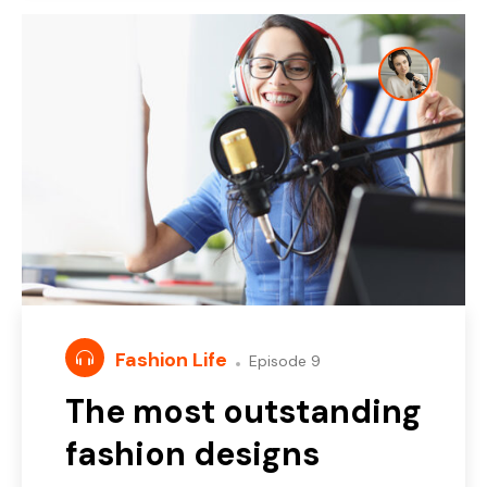
Fashion Life
Episode 9
The most outstanding
fashion designs