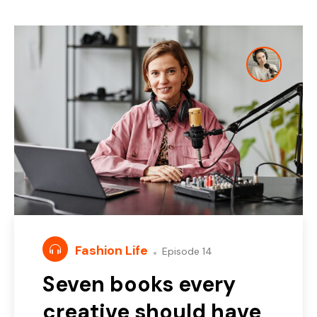
Fashion Life
Episode 14
Seven books every
creative should have