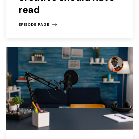
read
EPISODE PAGE