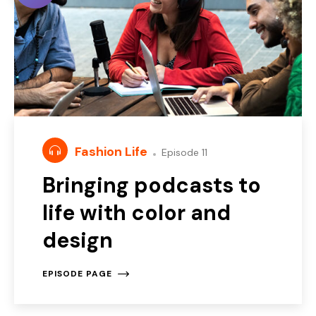
Fashion Life
Episode 11
Bringing podcasts to
life with color and
design
EPISODE PAGE