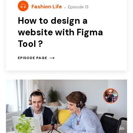
Fashion Life
Episode 13
How to design a
website with Figma
Tool ?
EPISODE PAGE