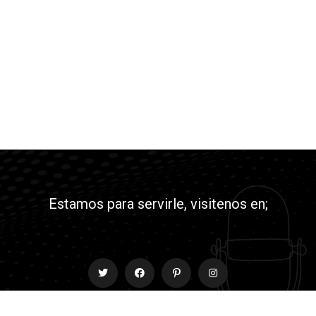
Estamos para servirle, visitenos en;