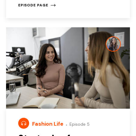
EPISODE PAGE
Fashion Life
Episode 5