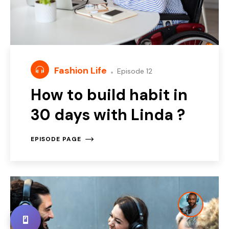
Fashion Life
Episode 12
How to build habit in
30 days with Linda ?
EPISODE PAGE