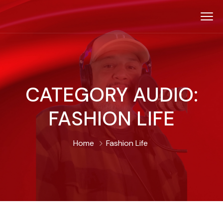
CATEGORY AUDIO:
FASHION LIFE
Home
Fashion Life