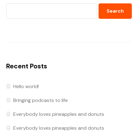
Search
Recent Posts
Hello world!
Bringing podcasts to life
Everybody loves pineapples and donuts
Everybody loves pineapples and donuts