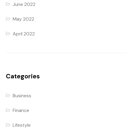
June 2022
May 2022
April 2022
Categories
Business
Finance
Lifestyle