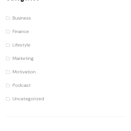
Business
Finance
Lifestyle
Marketing
Motivation
Podcast
Uncategorized