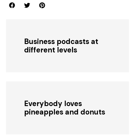
Business podcasts at
different levels
Everybody loves
pineapples and donuts