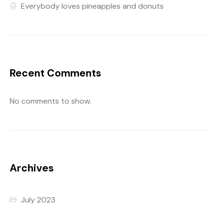
Everybody loves pineapples and donuts
Recent Comments
No comments to show.
Archives
July 2023