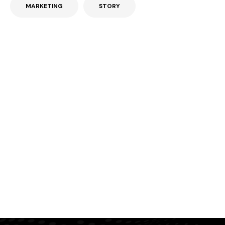
MARKETING
STORY