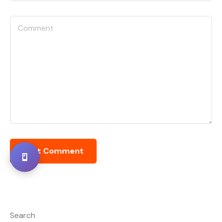
Search