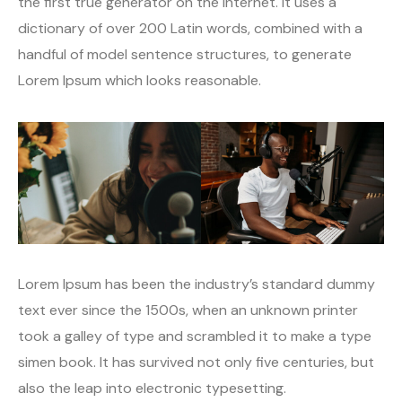
the first true generator on the Internet. It uses a
dictionary of over 200 Latin words, combined with a
handful of model sentence structures, to generate
Lorem Ipsum which looks reasonable.
Lorem Ipsum has been the industry’s standard dummy
text ever since the 1500s, when an unknown printer
took a galley of type and scrambled it to make a type
simen book. It has survived not only five centuries, but
also the leap into electronic typesetting.