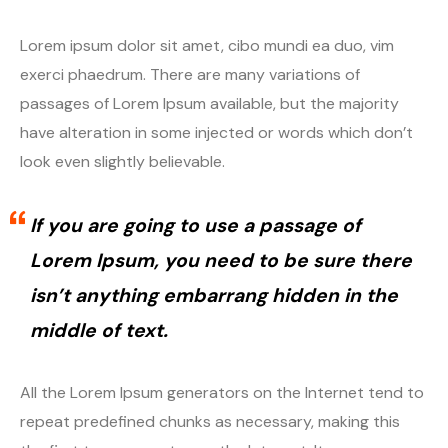
Lorem ipsum dolor sit amet, cibo mundi ea duo, vim
exerci phaedrum. There are many variations of
passages of Lorem Ipsum available, but the majority
have alteration in some injected or words which don’t
look even slightly believable.
If you are going to use a passage of
Lorem Ipsum, you need to be sure there
isn’t anything embarrang hidden in the
middle of text.
All the Lorem Ipsum generators on the Internet tend to
repeat predefined chunks as necessary, making this