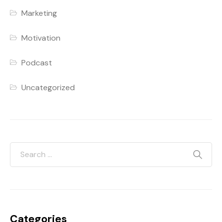
Marketing
Motivation
Podcast
Uncategorized
Categories