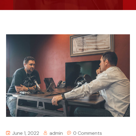
June 1, 2022
admin
0 Comments