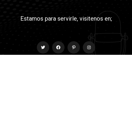
Estamos para servirle, visitenos en;
Contact
info@rmyjesusradio.com
© All Copyright 2022 by Netkairos.com