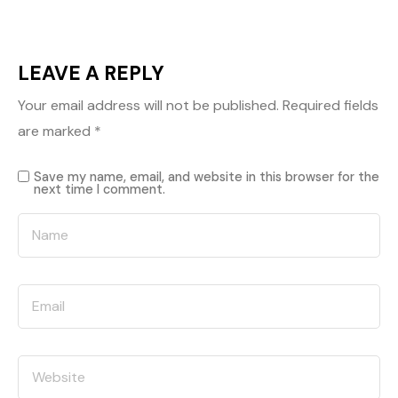
LEAVE A REPLY
Your email address will not be published.
Required fields
are marked
*
Save my name, email, and website in this browser for the
next time I comment.