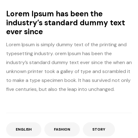
Lorem Ipsum has been the
industry’s standard dummy text
ever since
Lorem Ipsum is simply dummy text of the printing and
typesetting industry. orem Ipsum has been the
industry’s standard dummy text ever since the when an
unknown printer took a galley of type and scrambled it
to make a type specimen book. It has survived not only
five centuries, but also the leap into unchanged.
ENGLISH
FASHION
STORY