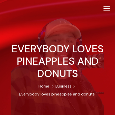
EVERYBODY LOVES
PINEAPPLES AND
DONUTS
Home
Business
Everybody loves pineapples and donuts