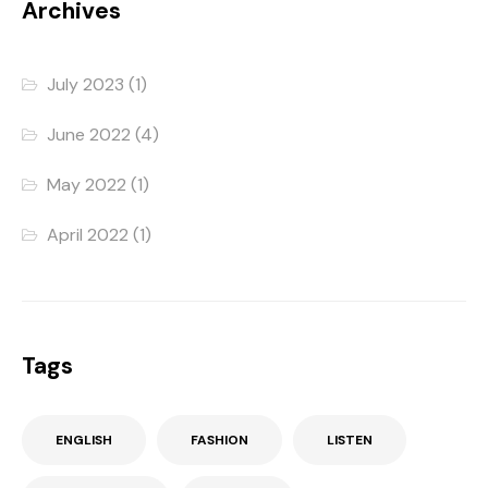
Archives
July 2023
(1)
June 2022
(4)
May 2022
(1)
April 2022
(1)
Tags
ENGLISH
FASHION
LISTEN