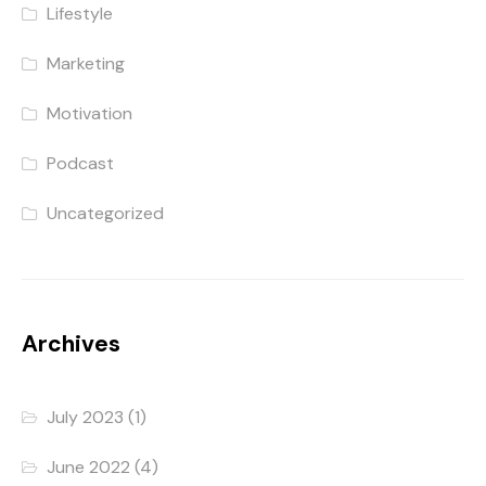
Lifestyle
Marketing
Motivation
Podcast
Uncategorized
Archives
July 2023
(1)
June 2022
(4)