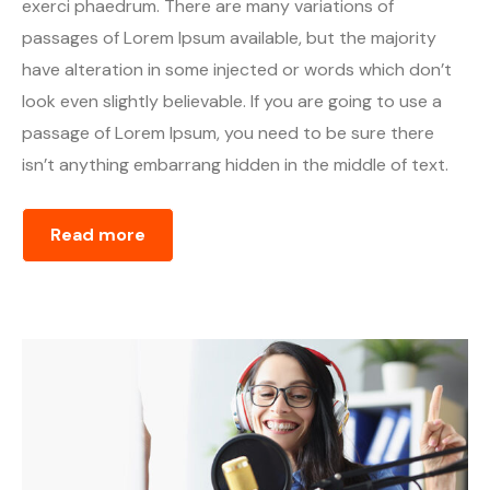
exerci phaedrum. There are many variations of
passages of Lorem Ipsum available, but the majority
have alteration in some injected or words which don’t
look even slightly believable. If you are going to use a
passage of Lorem Ipsum, you need to be sure there
isn’t anything embarrang hidden in the middle of text.
Read more