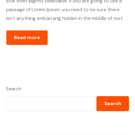
look even slightly believable. If you are going to use a
passage of Lorem Ipsum, you need to be sure there
isn’t anything embarrang hidden in the middle of text.
Read more
Search
Search