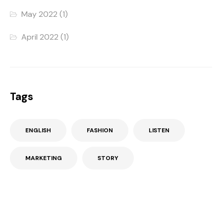
May 2022
(1)
April 2022
(1)
Tags
ENGLISH
FASHION
LISTEN
MARKETING
STORY