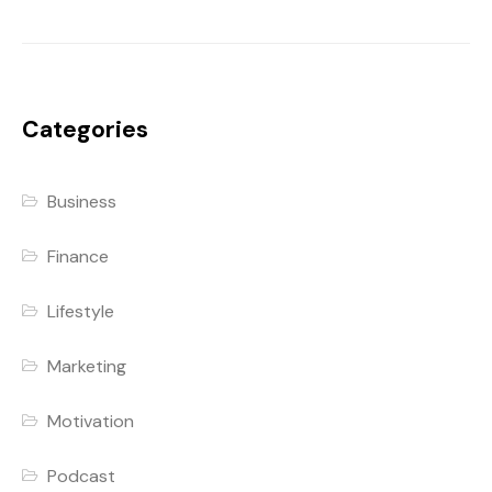
Categories
Business
Finance
Lifestyle
Marketing
Motivation
Podcast