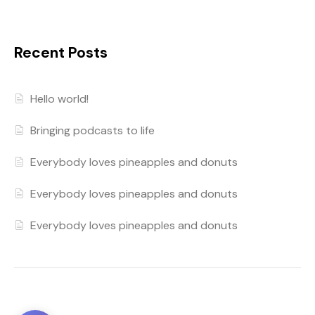
Recent Posts
Hello world!
Bringing podcasts to life
Everybody loves pineapples and donuts
Everybody loves pineapples and donuts
Everybody loves pineapples and donuts