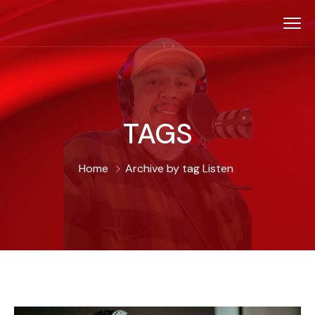
TAGS
Home
Archive by tag Listen