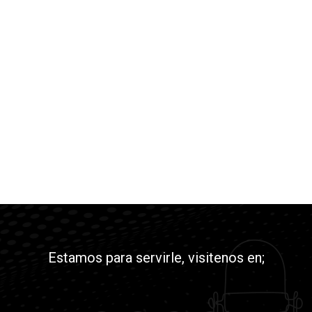
Estamos para servirle, visitenos en;