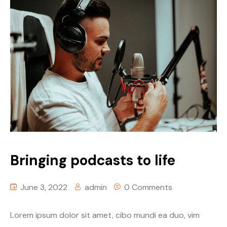
Bringing podcasts to life
June 3, 2022
admin
0 Comments
Lorem ipsum dolor sit amet, cibo mundi ea duo, vim