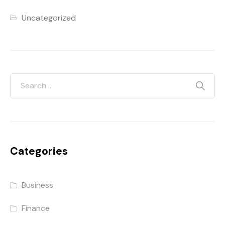
Uncategorized
Categories
Business
Finance