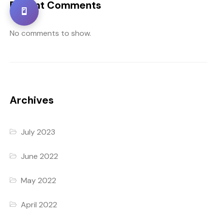
Recent Comments
No comments to show.
Archives
July 2023
June 2022
May 2022
April 2022