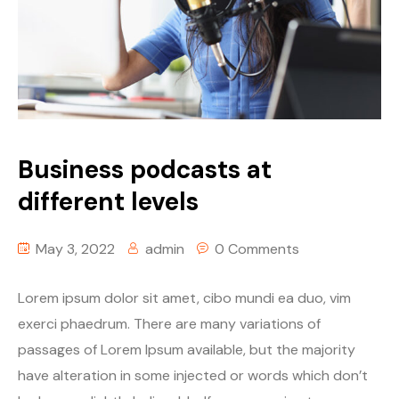
Business podcasts at
different levels
May 3, 2022
admin
0 Comments
Lorem ipsum dolor sit amet, cibo mundi ea duo, vim
exerci phaedrum. There are many variations of
passages of Lorem Ipsum available, but the majority
have alteration in some injected or words which don’t