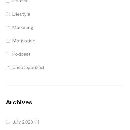
Finance
Lifestyle
Marketing
Motivation
Podcast
Uncategorized
Archives
July 2023
(1)