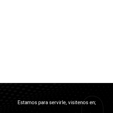
Estamos para servirle, visitenos en;