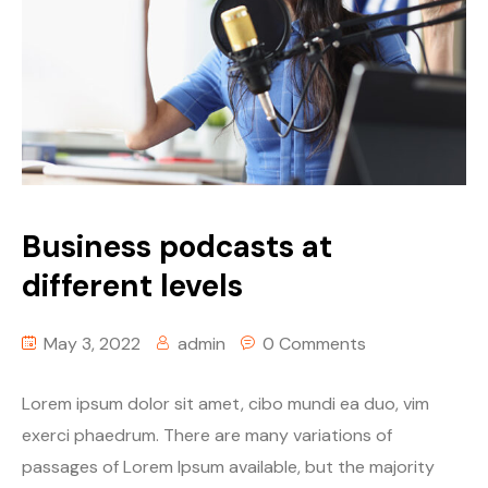
Business podcasts at
different levels
May 3, 2022
admin
0 Comments
Lorem ipsum dolor sit amet, cibo mundi ea duo, vim
exerci phaedrum. There are many variations of
passages of Lorem Ipsum available, but the majority