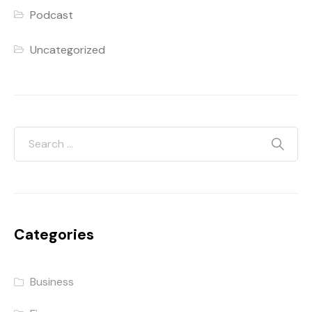
Podcast
Uncategorized
Categories
Business