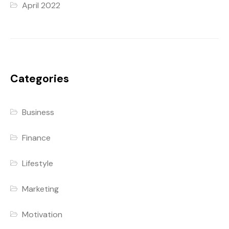
April 2022
Categories
Business
Finance
Lifestyle
Marketing
Motivation