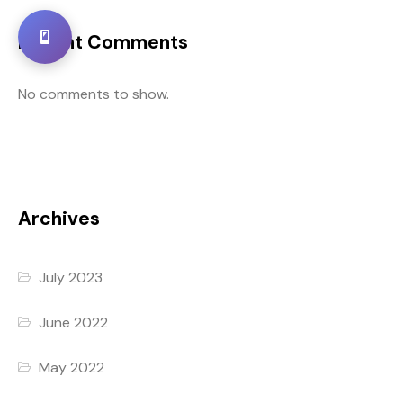
Recent Comments
No comments to show.
Archives
July 2023
June 2022
May 2022