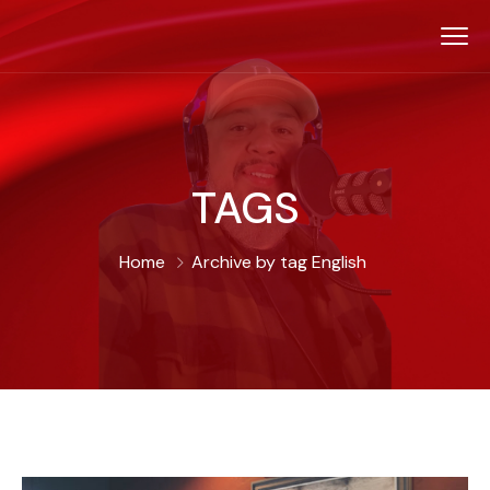
TAGS
Home
Archive by tag English