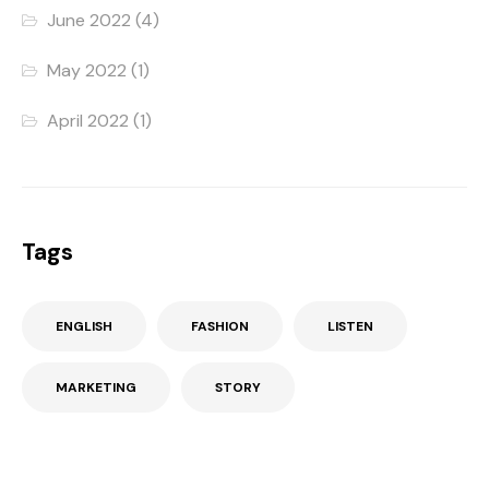
June 2022
(4)
May 2022
(1)
April 2022
(1)
Tags
ENGLISH
FASHION
LISTEN
MARKETING
STORY