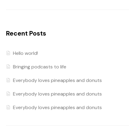
Recent Posts
Hello world!
Bringing podcasts to life
Everybody loves pineapples and donuts
Everybody loves pineapples and donuts
Everybody loves pineapples and donuts