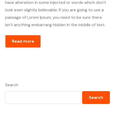
have alteration in some injected or words which don’t
look even slightly believable. If you are going to use a
passage of Lorem Ipsum, you need to be sure there
isn’t anything embarrang hidden in the middle of text.
Read more
Search
Search