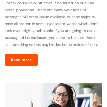
Lorem ipsum dolor sit amet, cibo mundi ea duo, vim
exerci phaedrum. There are many variations of
passages of Lorem Ipsum available, but the majority
have alteration in some injected or words which don’t
look even slightly believable. If you are going to use a
passage of Lorem Ipsum, you need to be sure there
isn’t anything embarrang hidden in the middle of text.
Read more