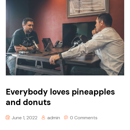
Everybody loves pineapples
and donuts
June 1, 2022
admin
0 Comments